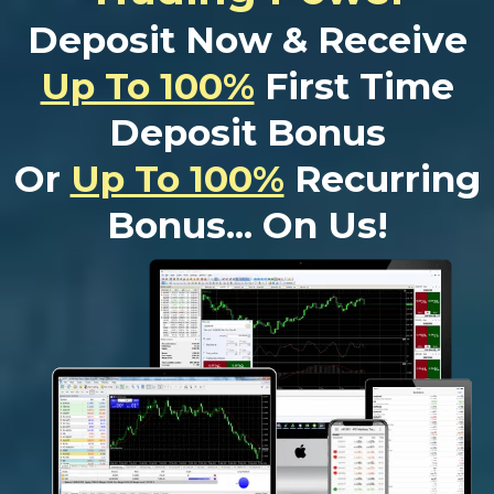
Deposit Now & Receive
Up To 100%
First Time
Deposit Bonus
Or
Up To 100%
Recurring
Bonus... On Us!