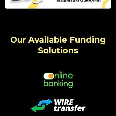
Our Available Funding
Solutions