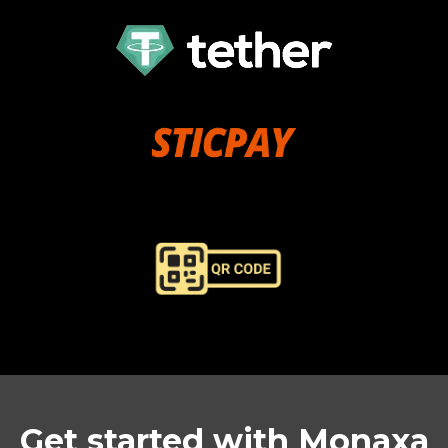
Get started with Monaxa