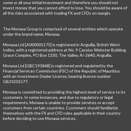
some or all your initial investment and therefore you should not
invest money that you cannot afford to lose. You should be aware of
all the risks associated with trading FX and CFDs on margin.
The Monaxa Group is comprised of several entities which operate
under the brand name, Monaxa.
Monaxa Ltd [A000001175] is registered in Anguilla, British West
Indies, with a registered address at No. 9 Cassius Webster Building,
Grace Complex, PO Box 1330, The Valley, AI-2640, Anguilla.
Monaxa Ltd [GBC195868] is registered and regulated by the
Financial Services Commission (FSC) of the Republic of Mauritius
with an Investment Dealer License, bearing license number
GB23201577.
Monaxa is committed to providing the highest level of service to its
customers. In some instances, and due to regulatory or legal
requirements, Monaxa is unable to provide services or accept
customers from certain countries. Customers should familiarize
themselves with the FX and CFD rules applicable in their country
before deciding to use Monaxa services.