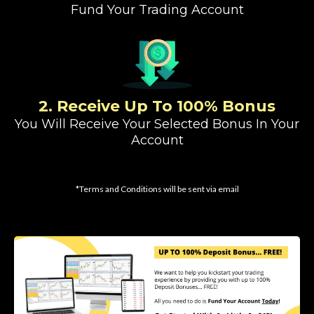
Fund Your Trading Account
2. Receive Up To 100% Bonus
You Will Receive Your Selected Bonus In Your
Account
*Terms and Conditions will be sent via email