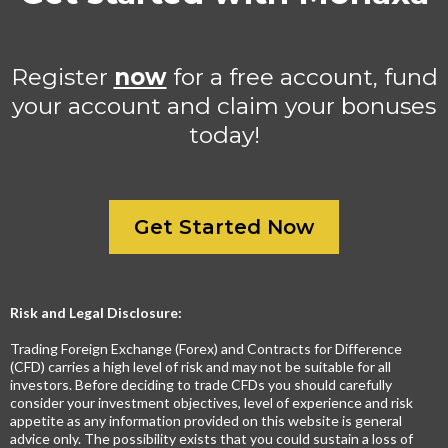
Register
now
for a free account, fund
your account and claim your bonuses
today!
Get Started Now
Risk and Legal Disclosure:
Trading Foreign Exchange (Forex) and Contracts for Difference
(CFD) carries a high level of risk and may not be suitable for all
investors. Before deciding to trade CFDs you should carefully
consider your investment objectives, level of experience and risk
appetite as any information provided on this website is general
advice only. The possibility exists that you could sustain a loss of