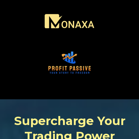
Supercharge Your
Trading Power