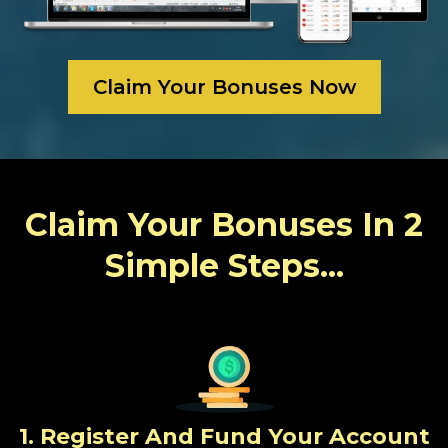
Claim Your Bonuses Now
Claim Your Bonuses In 2
Simple Steps...
1. Register And Fund Your Account